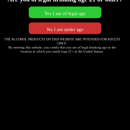
THE ALCOHOL PRODUCTS ON THIS WEBSITE ARE INTENDED FOR ADULTS
ONLY.
Bread with Herb Seasoned
By entering this website, you certify that you are of legal drinking age in the
location in which you reside (age 21+ in the United States).
Dipping Oil
Post
DESIRE & LUSH