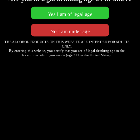
THE ALCOHOL PRODUCTS ON THIS WEBSITE ARE INTENDED FOR ADULTS
ONLY.
Four Cheeses
By entering this website, you certify that you are of legal drinking age in the
location in which you reside (age 21+ in the United States).
Embark on a journey around the globe with a weekly
rotation of select imported cheeses
Post
SPINACH & ARTICHOKE DIP