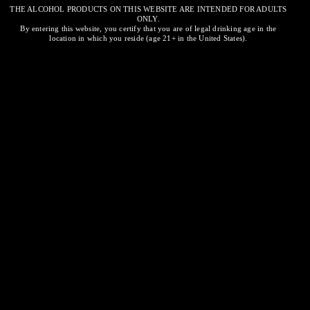
THE ALCOHOL PRODUCTS ON THIS WEBSITE ARE INTENDED FOR ADULTS
ONLY.
Santa Margherita
By entering this website, you certify that you are of legal drinking age in the
location in which you reside (age 21+ in the United States).
Rosé
Related
Kim Crawford
NOVEMBER 30, 2023
SIMILAR POST