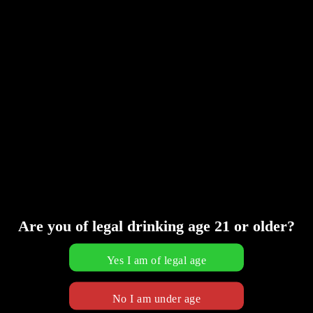
Are you of legal drinking age 21 or older?