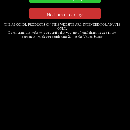
THE ALCOHOL PRODUCTS ON THIS WEBSITE ARE INTENDED FOR ADULTS
ONLY.
Ruffino
By entering this website, you certify that you are of legal drinking age in the
location in which you reside (age 21+ in the United States).
Chianti
Post
REGALEALI
WHITE WINE
navigation