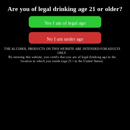
Are you of legal drinking age 21 or older?
THE ALCOHOL PRODUCTS ON THIS WEBSITE ARE INTENDED FOR ADULTS
ONLY.
Baked Brie with swirls of
By entering this website, you certify that you are of legal drinking age in the
location in which you reside (age 21+ in the United States).
Raspberry in Phyllo
(Contains Nuts)